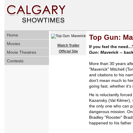
Home
Top Gun: Ma
Movies
Watch Trailer
If you feel the need..
Official Site
Movie Theatres
Gun: Maverick
-- back
Contests
More than 30 years afte
"Maverick" Mitchell (To
and citations to his na
don't mean much to him
going fast, whether it's
He is reluctantly forc
Kazansky (Val Kilmer), 
the only one who can pr
dangerous mission. One 
Bradley "Rooster" Brad
happened to his father i