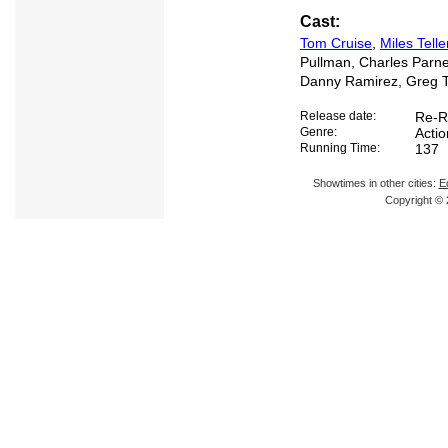
Cast:
Tom Cruise
,
Miles Telle
Pullman, Charles Parnel
Danny Ramirez, Greg T
Release date:
Re-R
Genre:
Acti
Running Time:
137
Showtimes in other cities:
E
Copyright © 