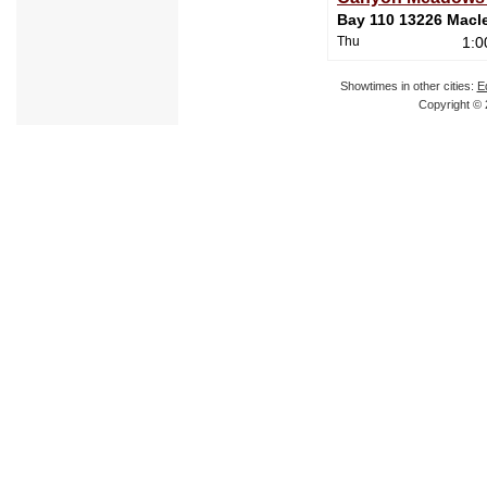
Bay 110 13226 Macleo
Thu
1:0
Showtimes in other cities:
E
Copyright © 