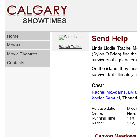
Home
Send Help
Movies
Watch Trailer
Linda Liddle (Rachel 
Movie Theatres
(Dylan O'Brien) find th
survivors of a plane cr
Contests
On the island, they mu
survive, but ultimately, i
Cast:
Rachel McAdams
,
Dyla
Xavier Samuel
, Thane
Release date:
May 
Genre:
Horr
Running Time:
113
Rating:
14A
Canyon Meadows