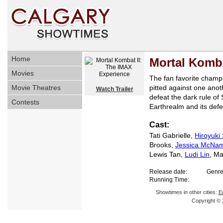
Home
Mortal Komba
Movies
The fan favorite cham
Movie Theatres
pitted against one anoth
Watch Trailer
defeat the dark rule of
Contests
Earthrealm and its def
Cast:
Tati Gabrielle,
Hiroyuki
Brooks,
Jessica McNa
Lewis Tan,
Ludi Lin
, M
Release date:
Genre
Running Time:
Showtimes in other cities:
E
Copyright © 