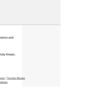
ensions and
Vicky Krieps,
vies
|
Toronto Movies
wtimes