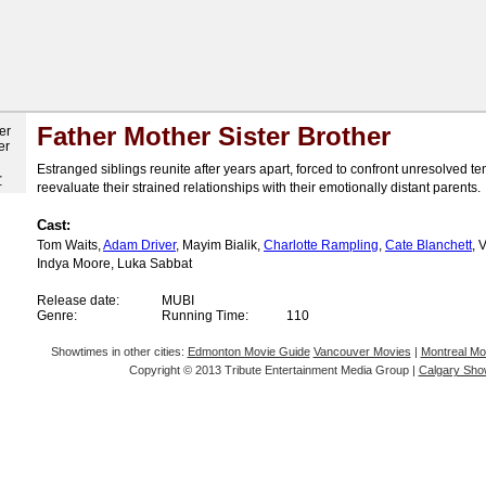
Father Mother Sister Brother
Estranged siblings reunite after years apart, forced to confront unresolved t
r
reevaluate their strained relationships with their emotionally distant parents.
Cast:
Tom Waits,
Adam Driver
, Mayim Bialik,
Charlotte Rampling
,
Cate Blanchett
, 
Indya Moore, Luka Sabbat
Release date:
MUBI
Genre:
Running Time:
110
Showtimes in other cities:
Edmonton Movie Guide
Vancouver Movies
|
Montreal Mo
Copyright © 2013 Tribute Entertainment Media Group |
Calgary Sho