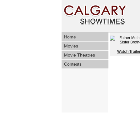
Home
Movies
Watch Traile
Movie Theatres
Contests